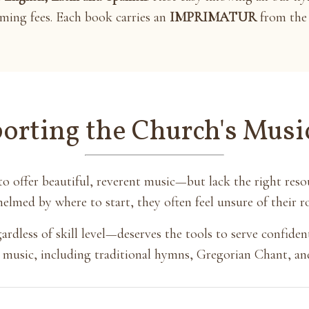
aming fees. Each book carries an
IMPRIMATUR
from the 
orting the Church's Musi
o offer beautiful, reverent music—but lack the right res
elmed by where to start, they often feel unsure of their rol
dless of skill level—deserves the tools to serve confidentl
red music, including traditional hymns, Gregorian Chant, an