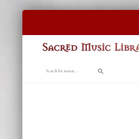
Search for music...