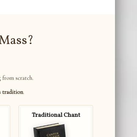
 Mass?
g from scratch.
s tradition
.
Traditional Chant