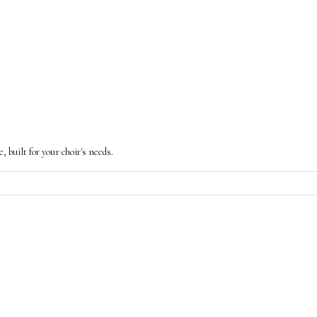
built for your choir's needs.