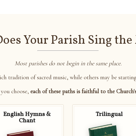
oes Your Parish Sing the
Most parishes do not begin in the same place.
ch tradition of sacred music, while others may be startin
 you choose,
each of these paths is faithful to the Church'
English Hymns &
Trilingual
Chant