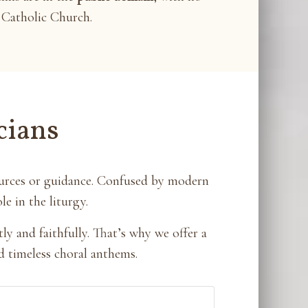
Catholic Church.
cians
ources or guidance. Confused by modern
e in the liturgy.
y and faithfully. That’s why we offer a
d timeless choral anthems.