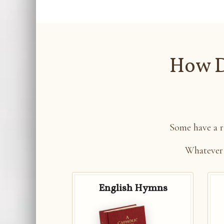
How D
Some have a ri
Whatever
English Hymns