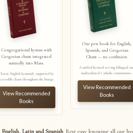
One pew book for English,
Congregational hymns with
Spanish, and Gregorian
Gregorian chant integrated
Chant — no confusion.
naturally into Mass.
A unified hymnal serving bilingual a
multicultural Catholic communities.
Classic English hymnody supported by
ccessible chant throughout the liturgy.
View Recommended
View Recommended
Books
Books
n
English, Latin and Spanish
. Rest easy knowing all our h