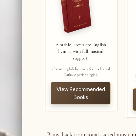
A stable, complete English
hymnal with full musical
support.
Classic English hymnody for traditional
Catholic parish singing.
a
View Recommended
Books
Bring back traditional sacred music i