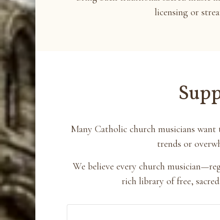
licensing or stre
Supp
Many Catholic church musicians want t
trends or overwh
We believe every church musician—regar
rich library of free, sac