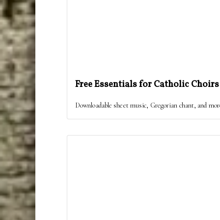
Free Essentials for Catholic Choirs
Downloadable sheet music, Gregorian chant, and more, 