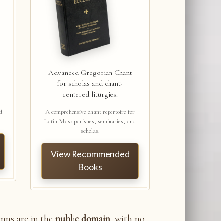
Advanced Gregorian Chant
for scholas and chant-
centered liturgies.
nd
A comprehensive chant repertoire for
Latin Mass parishes, seminaries, and
scholas.
View Recommended
Books
ymns are in the
public domain
, with no