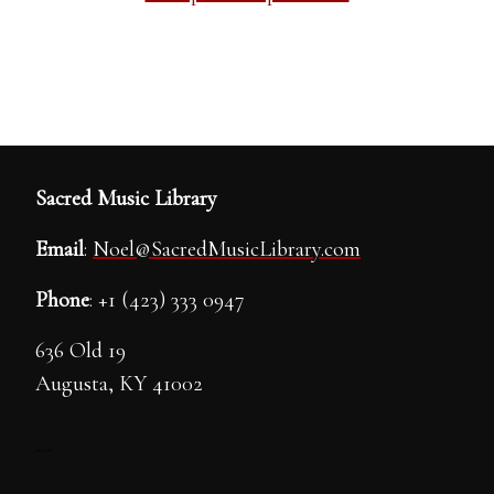
Sacred Music Library
Email
:
Noel@SacredMusicLibrary.com
Phone
: +1 (423) 333 0947
636 Old 19
Augusta, KY 41002
---