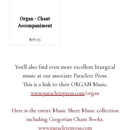
Organ - Chant
Accompaniment
$18.95
You'll also find even more excellent liturgical
music at our associate Paraclete Press.
This is a link to their ORGAN Music.
www.paracletepress.com
/organ
Here is the entire Music Sheet Music collection
including Gregorian Chant Books.
www.paracletepress.com