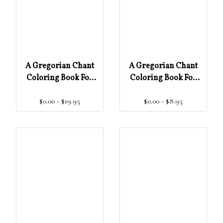
A Gregorian Chant
A Gregorian Chant
Coloring Book For
Coloring Book For
Children & Adults –
Children & Adults –
$0.00 - $19.95
$0.00 - $8.95
Teacher Edition
Student