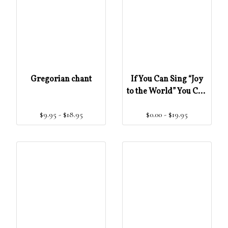
Gregorian chant
If You Can Sing “Joy
to the World” You Can
Learn To Read And
$9.95 - $18.95
$0.00 - $19.95
Sing Gregorian
Chant