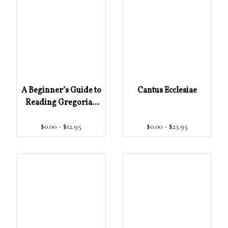
A Beginner’s Guide to
Cantus Ecclesiae
Reading Gregorian
Chant Notation
$0.00 - $12.95
$0.00 - $23.95