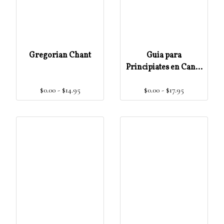
Gregorian Chant
Guia para
Principiates en Canto
Gregoriano Escritura
$0.00 - $14.95
$0.00 - $17.95