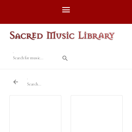
Search for music...
Search...