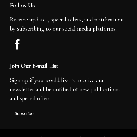
Follow Us
Receive updates, special offers, and notifications
by subscribing to our social media platforms.
Join Our E-mail List
Sign up if you would like to receive our
newsletter and be notified of new publications
and special offers.
Subscribe