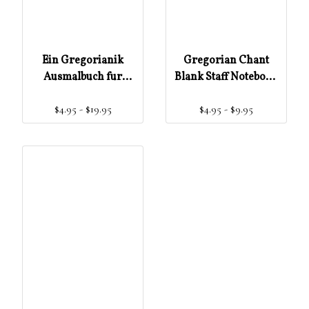
Ein Gregorianik
Gregorian Chant
Ausmalbuch fur
Blank Staff Notebook
Kinder ünd
(Gregorian Chant for
$4.95 - $19.95
$4.95 - $9.95
Erwachsene
Beginners)
(Gregorian Chant for
Beginners) (German
Edition)