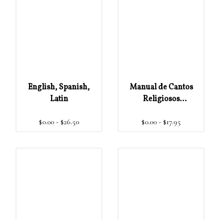
English, Spanish,
Manual de Cantos
Latin
Religiosos
(Populares)
$0.00 - $26.50
$0.00 - $17.95