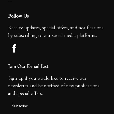
---
Follow Us
Receive updates, special offers, and notifications
by subscribing to our social media platforms.
Join Our E-mail List
Sign up if you would like to receive our
newsletter and be notified of new publications
and special offers.
Subscribe