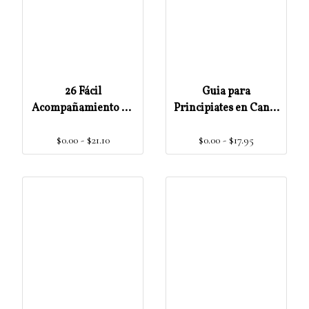
26 Fácil
Guia para
Acompañamiento de
Principiates en Canto
Himnos y Preludios
Gregoriano Escritura
$0.00 - $21.10
$0.00 - $17.95
para Órgano o
Teclado