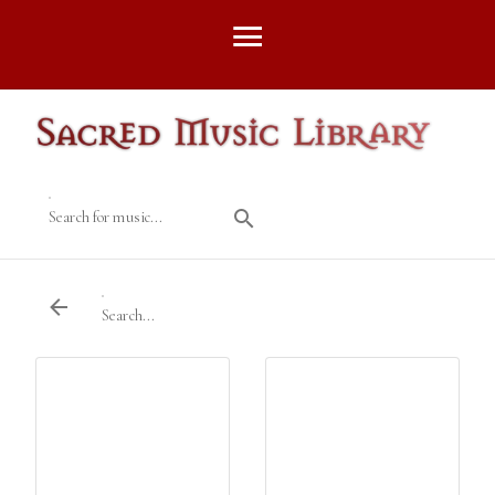
Search for music...
Search...