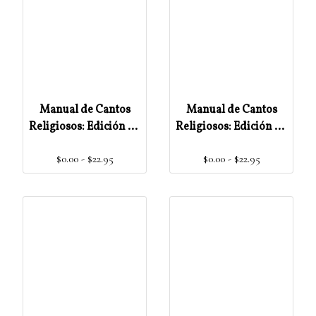
Manual de Cantos
Manual de Cantos
Religiosos: Edición de
Religiosos: Edición de
Órgano
Acórdes
$0.00 - $22.95
$0.00 - $22.95