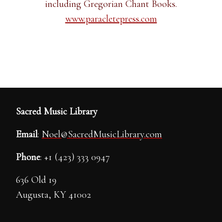
including Gregorian Chant Books.
www.paracletepress.com
Sacred Music Library
Email
:
Noel@SacredMusicLibrary.com
Phone
: +1 (423) 333 0947
636 Old 19
Augusta, KY 41002