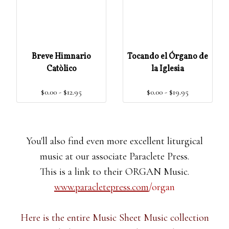
Breve Himnario
Tocando el Órgano de
Catòlico
la Iglesia
$0.00 - $12.95
$0.00 - $19.95
You'll also find even more excellent liturgical
music at our associate Paraclete Press.
This is a link to their ORGAN Music.
www.paracletepress.com
/organ
Here is the entire Music Sheet Music collection