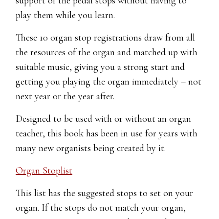
support of the pedal stops without having to
play them while you learn.
These 10 organ stop registrations draw from all
the resources of the organ and matched up with
suitable music, giving you a strong start and
getting you playing the organ immediately – not
next year or the year after.
Designed to be used with or without an organ
teacher, this book has been in use for years with
many new organists being created by it.
Organ Stoplist
This list has the suggested stops to set on your
organ. If the stops do not match your organ,