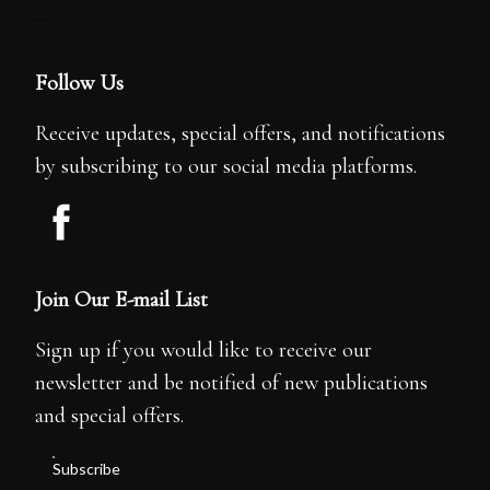
---
Follow Us
Receive updates, special offers, and notifications
by subscribing to our social media platforms.
Join Our E-mail List
Sign up if you would like to receive our
newsletter and be notified of new publications
and special offers.
Subscribe