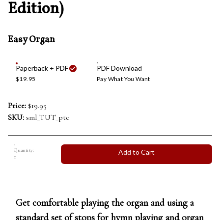
Edition)
Easy Organ
Paperback + PDF
PDF Download
$19.95
Pay What You Want
Price:
$19.95
SKU:
sml_TUT_ptc
Quantity:
Add to Cart
Get comfortable playing the organ and using a
standard set of stops for hymn playing and organ