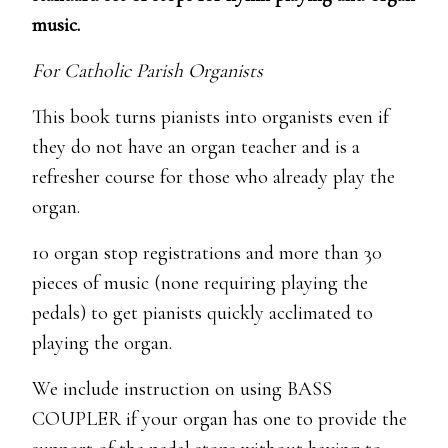
music.
For Catholic Parish Organists
This book turns pianists into organists even if
they do not have an organ teacher and is a
refresher course for those who already play the
organ.
10 organ stop registrations and more than 30
pieces of music (none requiring playing the
pedals) to get pianists quickly acclimated to
playing the organ.
We include instruction on using BASS
COUPLER if your organ has one to provide the