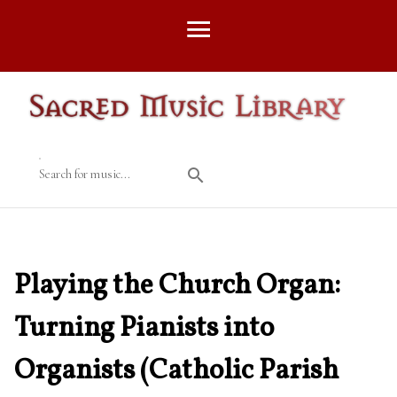
Search for music...
Playing the Church Organ:
Turning Pianists into
Organists (Catholic Parish