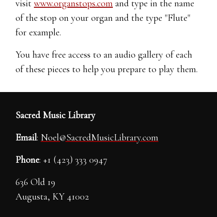
visit
www.organstops.com
and type in the name
of the stop on your organ and the type "Flute"
for example.
You have free access to an audio gallery of each
of these pieces to help you prepare to play them.
Sacred Music Library
Email
:
Noel@SacredMusicLibrary.com
Phone
: +1 (423) 333 0947
636 Old 19
Augusta, KY 41002