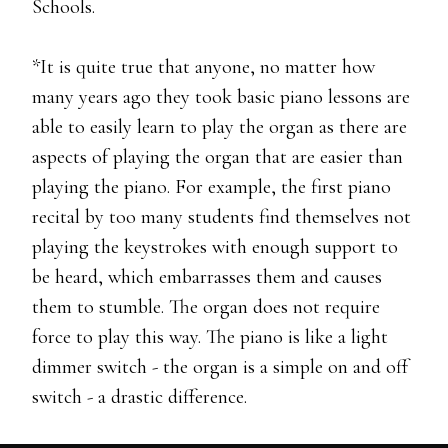
Schools.
*It is quite true that anyone, no matter how
many years ago they took basic piano lessons are
able to easily learn to play the organ as there are
aspects of playing the organ that are easier than
playing the piano. For example, the first piano
recital by too many students find themselves not
playing the keystrokes with enough support to
be heard, which embarrasses them and causes
them to stumble. The organ does not require
force to play this way. The piano is like a light
dimmer switch - the organ is a simple on and off
switch - a drastic difference.