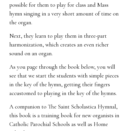
possible for them to play for class and Mass
hymn singing in a very short amount of time on
the organ.
Next, they learn to play them in three-part
harmonization, which creates an even richer
sound on an organ.
As you page through the book below, you will
see that we start the students with simple pieces
in the key of the hymn, getting their fingers
accustomed to playing in the key of the hymns.
A companion to The Saint Scholastica Hymnal,
this book is a training book for new organists in
Catholic Parochial Schools as well as Home