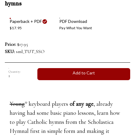
hymns
Paperback + PDF
PDF Download
$17.95
Pay What You Want
Price:
$17.95
SKU:
sml_TUT_SSO
Quantity:
Add to Cart
Young
* keyboard players
of any age
, already
having had some basic piano lessons, learn how
to play Catholic hymns from the Scholastica
Hymnal first in simple form and making it