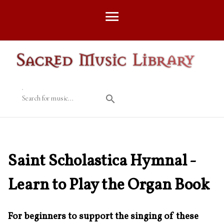
Search for music...
Saint Scholastica Hymnal -
Learn to Play the Organ Book
For beginners to support the singing of these