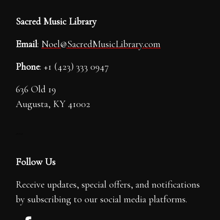
Sacred Music Library
Email
:
Noel@SacredMusicLibrary.com
Phone
: +1 (423) 333 0947
636 Old 19
Augusta, KY 41002
---
Follow Us
Receive updates, special offers, and notifications
by subscribing to our social media platforms.