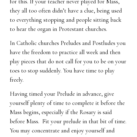
for this. If your teacher never played for Mass,
they all too often didn’t have a clue, being used
to everything stopping and people sitting back
to hear the organ in Protestant churches.
In Catholic churches Preludes and Postludes you
have the freedom to practice all week and then
play pieces that do not call for you to be on your
toes to stop suddenly. You have time to play
freely.
Having timed your Prelude in advance, give
yourself plenty of time to complete it before the
Mass begins, especially if the Rosary is said
before Mass. Fit your prelude in that bit of time.
You may concentrate and enjoy yourself and