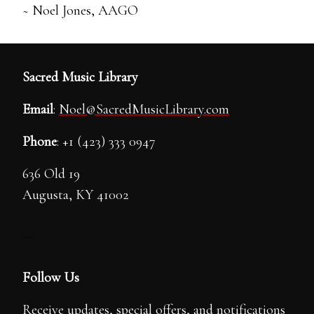
~ Noel Jones, AAGO
Sacred Music Library
Email
:
Noel@SacredMusicLibrary.com
Phone
: +1 (423) 333 0947
636 Old 19
Augusta, KY 41002
---
Follow Us
Receive updates, special offers, and notifications