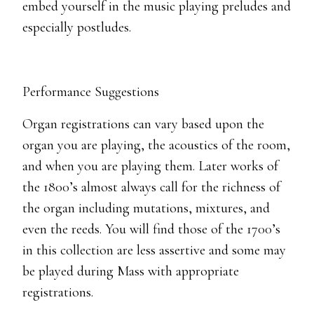
embed yourself in the music playing preludes and
especially postludes.
Performance Suggestions
Organ registrations can vary based upon the
organ you are playing, the acoustics of the room,
and when you are playing them. Later works of
the 1800’s almost always call for the richness of
the organ including mutations, mixtures, and
even the reeds. You will find those of the 1700’s
in this collection are less assertive and some may
be played during Mass with appropriate
registrations.