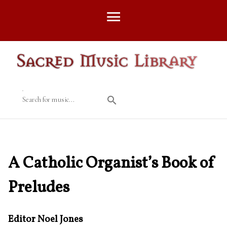
Search for music...
A Catholic Organist’s Book of
Preludes
Editor Noel Jones