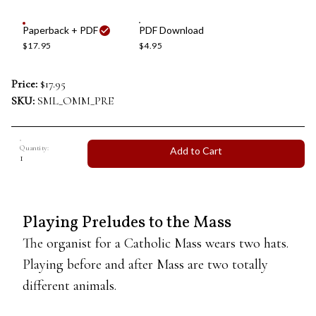
Paperback + PDF
PDF Download
$17.95
$4.95
Price:
$17.95
SKU:
SML_OMM_PRE
Quantity:
Add to Cart
Playing Preludes to the Mass
The organist for a Catholic Mass wears two hats.
Playing before and after Mass are two totally
different animals.