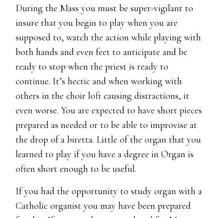
During the Mass you must be super-vigilant to
insure that you begin to play when you are
supposed to, watch the action while playing with
both hands and even feet to anticipate and be
ready to stop when the priest is ready to
continue. It’s hectic and when working with
others in the choir loft causing distractions, it
even worse. You are expected to have short pieces
prepared as needed or to be able to improvise at
the drop of a biretta. Little of the organ that you
learned to play if you have a degree in Organ is
often short enough to be useful.
If you had the opportunity to study organ with a
Catholic organist you may have been prepared