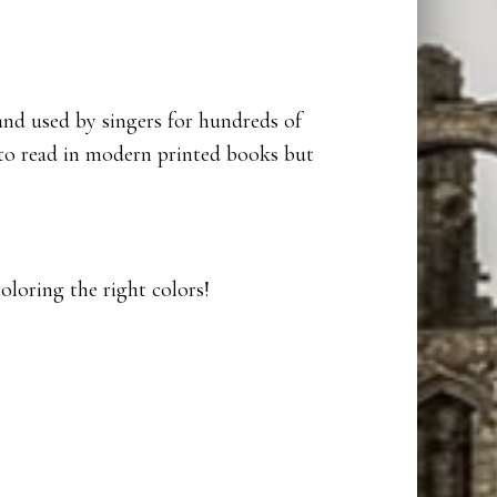
and used by singers for hundreds of
 to read in modern printed books but
coloring the right colors!