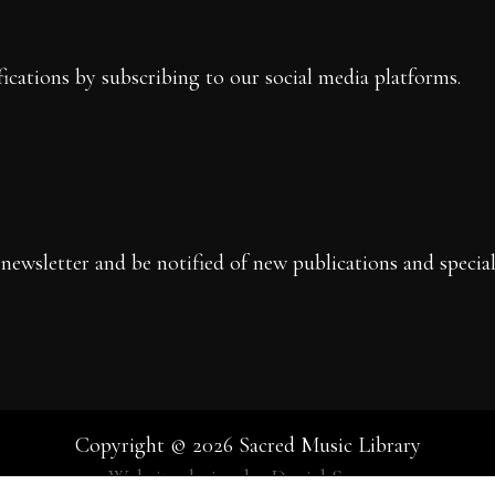
fications by subscribing to our social media platforms.
newsletter and be notified of new publications and special 
Copyright © 2026 Sacred Music Library
Website design by Daniel Spears