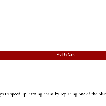
Add to Cart
 to speed up learning chant by replacing one of the black