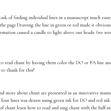
ask of finding individual lines in a manuscript much easie
 page.Drawing the line in green or red made it obvious. 
formation caused a candle to light above our heads. (we we
to read chant by having them color the DO or FA line and 
 to thank for this!
and more about chant are presented in an innovative manne
 four lines was drawn using green ink for DO and red ink 
of chant learn how to read and sing chant with the half-ste