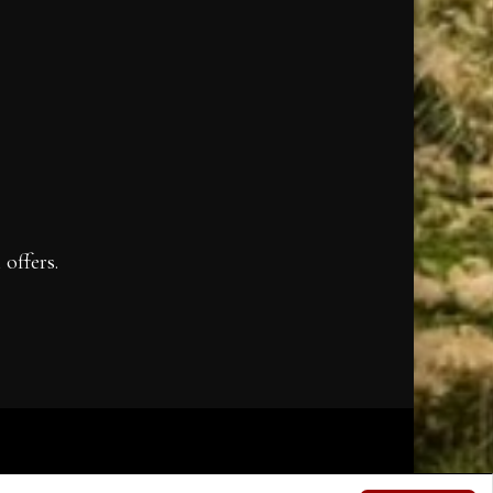
offers.