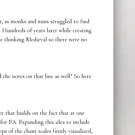
r, as monks and nuns struggled to find
Hundreds of years later while creating
re thinking Medieval so there were no
the notes on that line as well? So here
r that builds on the fact that at one
for FA. Expanding this idea to include
ps of the chant scales firmly visualized,