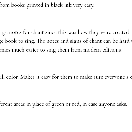
from books printed in black ink very easy.
arge notes for chant since this was how they were created 
ge book to sing. The notes and signs of chant can be hard
ecomes much easier to sing them from modern editions.
full color. Makes it easy for them to make sure everyone’s 
rent areas in place of green or red, in case anyone asks.