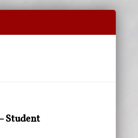
– Student