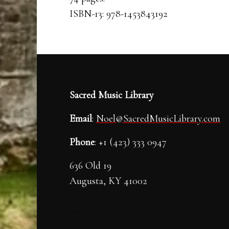
ISBN-13: 978-1453843192
Sacred Music Library
Email
:
Noel@SacredMusicLibrary.com
Phone
: +1 (423) 333 0947
636 Old 19
Augusta, KY 41002
---