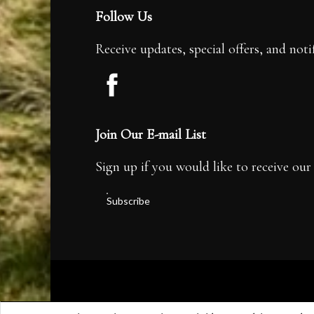
Follow Us
Receive updates, special offers, and noti
Join Our E-mail List
Sign up if you would like to receive our 
Subscribe