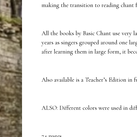
making the transition to reading chant 
All the books by Basic Chant use very l
years as singers grouped around one lar
after learning them in large form, it b
Also available is a Teacher’s Edition in 
ALSO: Different colors were used in diffe
74 pages.