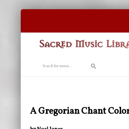
Search for music...
A Gregorian Chant Color