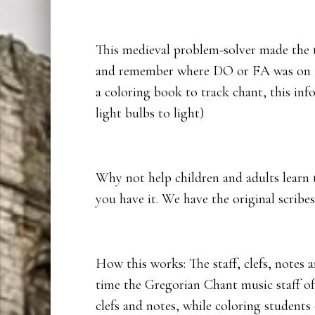
This medieval problem-solver made the t
and remember where DO or FA was on the
a coloring book to track chant, this in
light bulbs to light)
Why not help children and adults learn 
you have it. We have the original scribes
How this works: The staff, clefs, notes 
time the Gregorian Chant music staff of
clefs and notes, while coloring students 