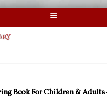
ing Book For Children & Adults 