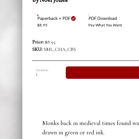
by Noel Jones
Paperback + PDF
PDF Download
$8.95
Pay What You Want
Price:
$8.95
SKU:
SML_CHA_CBS
Quantity:
Monks back in medieval times found ways
drawn in green or red ink.