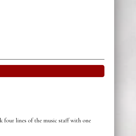
 four lines of the music staff with one