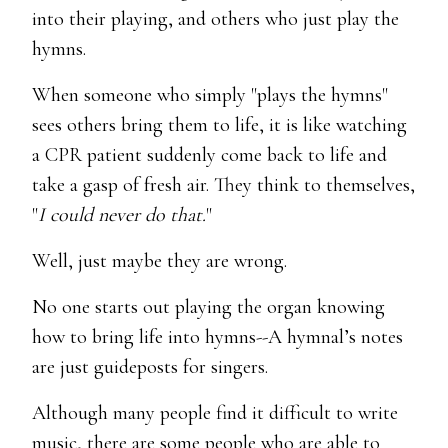
into their playing, and others who just play the
hymns.
When someone who simply "plays the hymns"
sees others bring them to life, it is like watching
a CPR patient suddenly come back to life and
take a gasp of fresh air. They think to themselves,
"
I could never do that.
"
Well, just maybe they are wrong.
No one starts out playing the organ knowing
how to bring life into hymns--A hymnal’s notes
are just guideposts for singers.
Although many people find it difficult to write
music, there are some people who are able to