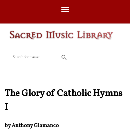
Search for music...
The Glory of Catholic Hymns
I
by Anthony Giamanco