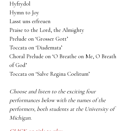
Hyfrydol
Hymn to Joy
Lasst uns erfreuen
Praise to the Lord, the Almighty
Prelude on ‘Grosser Gott’
Toccata on ‘Diademata’
Choral Prelude on ‘O Breathe on Me, O Breath
of God’
Toccata on ‘Salve Regina Coelitum’
Choose and listen to the exciting four
performances below with the names of the
performers, both students at the University of
Michigan.