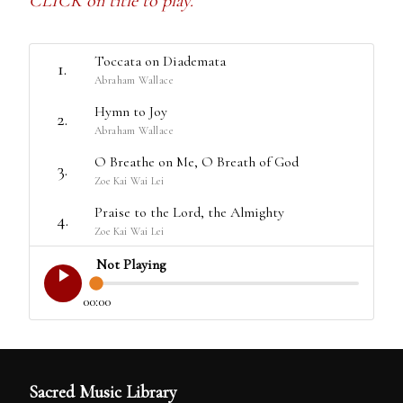
CLICK on title to play.
Toccata on Diademata
1.
Abraham Wallace
Hymn to Joy
2.
Abraham Wallace
O Breathe on Me, O Breath of God
3.
Zoe Kai Wai Lei
Praise to the Lord, the Almighty
4.
Zoe Kai Wai Lei
Not Playing
00:00
Sacred Music Library