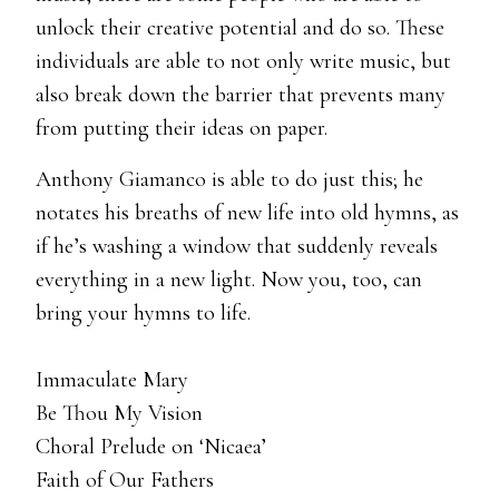
unlock their creative potential and do so. These
individuals are able to not only write music, but
also break down the barrier that prevents many
from putting their ideas on paper.
Anthony Giamanco is able to do just this; he
notates his breaths of new life into old hymns, as
if he’s washing a window that suddenly reveals
everything in a new light. Now you, too, can
bring your hymns to life.
Immaculate Mary
Be Thou My Vision
Choral Prelude on ‘Nicaea’
Faith of Our Fathers