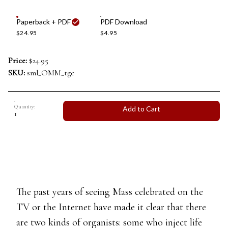
Paperback + PDF
PDF Download
$24.95
$4.95
Price:
$24.95
SKU:
sml_OMM_tgc
Quantity:
Add to Cart
The past years of seeing Mass celebrated on the
TV or the Internet have made it clear that there
are two kinds of organists: some who inject life