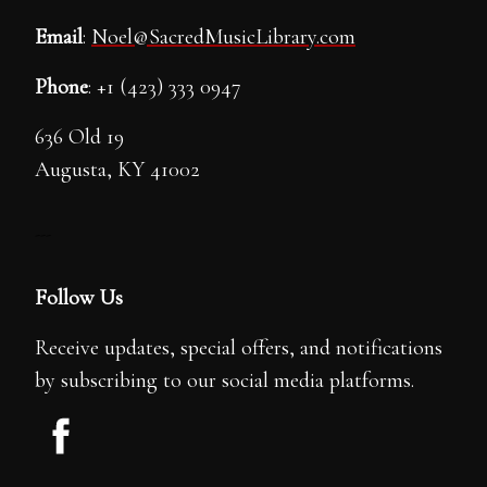
Email
:
Noel@SacredMusicLibrary.com
Phone
: +1 (423) 333 0947
636 Old 19
Augusta, KY 41002
---
Follow Us
Receive updates, special offers, and notifications
by subscribing to our social media platforms.