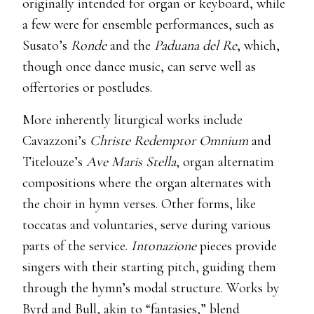
originally intended for organ or keyboard, while
a few were for ensemble performances, such as
Susato’s
Ronde
and the
Paduana del Re
, which,
though once dance music, can serve well as
offertories or postludes.
More inherently liturgical works include
Cavazzoni’s
Christe Redemptor Omnium
and
Titelouze’s
Ave Maris Stella
, organ alternatim
compositions where the organ alternates with
the choir in hymn verses. Other forms, like
toccatas and voluntaries, serve during various
parts of the service.
Intonazione
pieces provide
singers with their starting pitch, guiding them
through the hymn’s modal structure. Works by
Byrd and Bull, akin to “fantasies,” blend