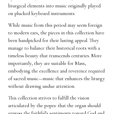
liturgical elements into music originally played
on plucked keyboard instruments.
While music from this period may seem foreign
to modern ears, the pieces in this collection have
been handpicked for their lasting appeal. They
manage to balance their historical roots with a
timeless beauty that transcends centuries. More
importantly, they are suitable for Mass,
embodying the excellence and reverence required
of sacred music—music that enhances the liturgy
without drawing undue attention.
This collection strives to fulfill the vision
articulated by the popes: that the organ should
express the faithful's sentiments toward God and