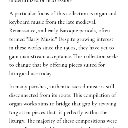
underutilized or inaccessible.
A particular focus of this collection is organ and
keyboard music from the late medieval,
Renaissance, and early Baroque periods, often
termed "Early Music." Despite growing interest
in these works since the 1960s, they have yet to
gain mainstream acceptance. This collection seeks
to change that by offering pieces suited for
liturgical use today.
In many parishes, authentic sacred music is still
disconnected from its roots. This compilation of
organ works aims to bridge that gap by reviving
forgotten pieces that fit perfectly within the
liturgy. The majority of these compositions were