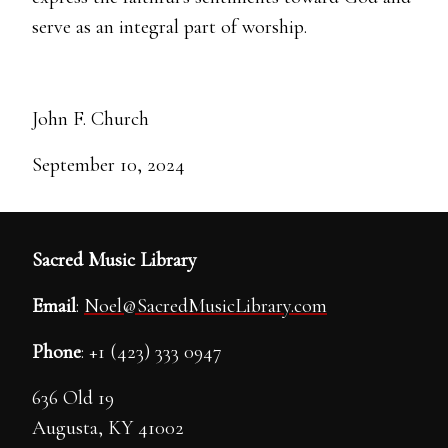
serve as an integral part of worship.
John F. Church
September 10, 2024
Sacred Music Library
Email
:
Noel@SacredMusicLibrary.com
Phone
: +1 (423) 333 0947
636 Old 19
Augusta, KY 41002