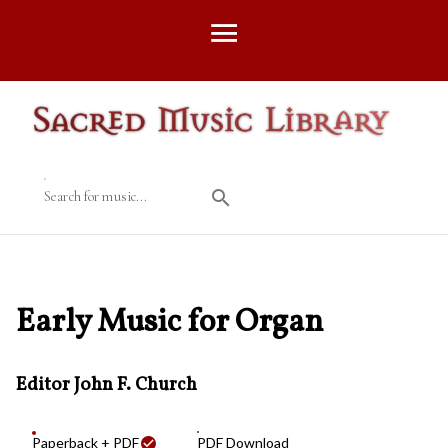
Search for music...
Early Music for Organ
Editor John F. Church
Paperback + PDF
PDF Download