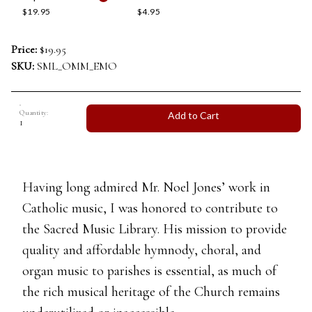
$19.95
$4.95
Price:
$19.95
SKU:
SML_OMM_EMO
Quantity:
Add to Cart
Having long admired Mr. Noel Jones’ work in
Catholic music, I was honored to contribute to
the Sacred Music Library. His mission to provide
quality and affordable hymnody, choral, and
organ music to parishes is essential, as much of
the rich musical heritage of the Church remains