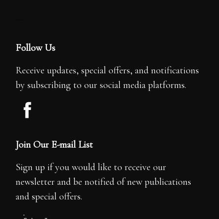
---
Follow Us
Receive updates, special offers, and notifications
by subscribing to our social media platforms.
Join Our E-mail List
Sign up if you would like to receive our
newsletter and be notified of new publications
and special offers.