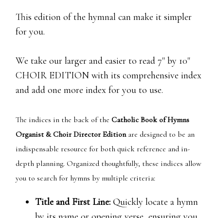
This edition of the hymnal can make it simpler
for you.
We take our larger and easier to read 7" by 10"
CHOIR EDITION with its comprehensive index
and add one more index for you to use.
The indices in the back of the
Catholic Book of Hymns
Organist & Choir Director Edition
are designed to be an
indispensable resource for both quick reference and in-
depth planning. Organized thoughtfully, these indices allow
you to search for hymns by multiple criteria:
Title and First Line:
Quickly locate a hymn
by its name or opening verse, ensuring you