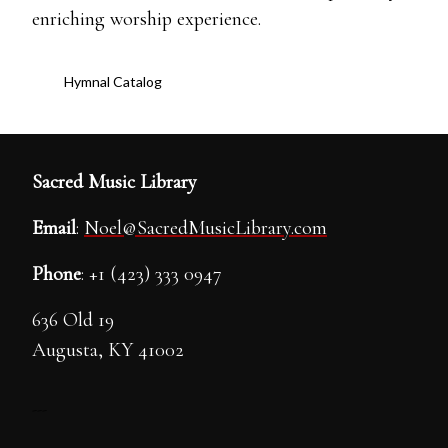
enriching worship experience.
Hymnal Catalog
Sacred Music Library
Email
:
Noel@SacredMusicLibrary.com
Phone
: +1 (423) 333 0947
636 Old 19
Augusta, KY 41002
---