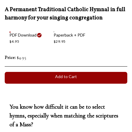
A Permanent Traditional Catholic Hymnal in full
harmony for your singing congregation
PDF Download
Paperback + PDF
$4.95
$29.95
Price:
$4.95
Add to Cart
You know how difficult it can be to select
hymns, especially when matching the scriptures
of a Mass?