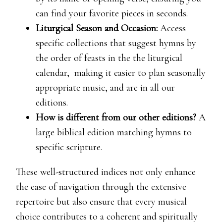
can find your favorite pieces in seconds.
Liturgical Season and Occasion:
Access
specific collections that suggest hymns by
the order of feasts in the the liturgical
calendar, making it easier to plan seasonally
appropriate music, and are in all our
editions.
How is different from our other editions?
A
large biblical edition matching hymns to
specific scripture.
These well-structured indices not only enhance
the ease of navigation through the extensive
repertoire but also ensure that every musical
choice contributes to a coherent and spiritually