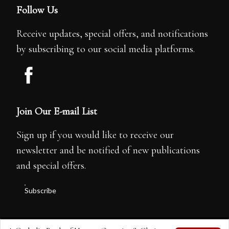
Follow Us
Receive updates, special offers, and notifications
by subscribing to our social media platforms.
Join Our E-mail List
Sign up if you would like to receive our
newsletter and be notified of new publications
and special offers.
Subscribe