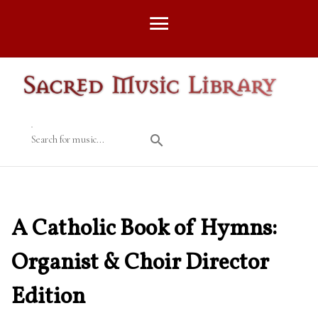
Search for music...
A Catholic Book of Hymns:
Organist & Choir Director
Edition